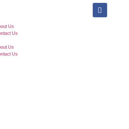
out Us
ntact Us
out Us
ntact Us