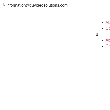
information@cuvideosolutions.com
Ab
Co
Ab
Co