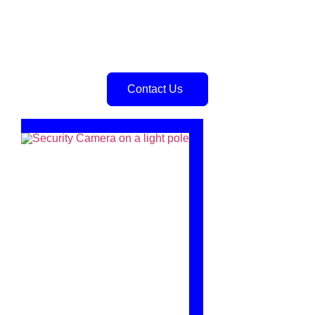
Contact Us