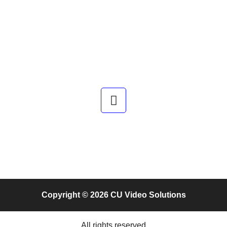
Copyright © 2026 CU Video Solutions
All rights reserved