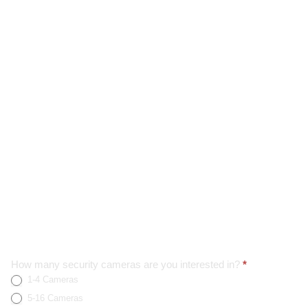
Home
How many security cameras are you interested in?
*
1-4 Cameras
Page
Form
5-16 Cameras