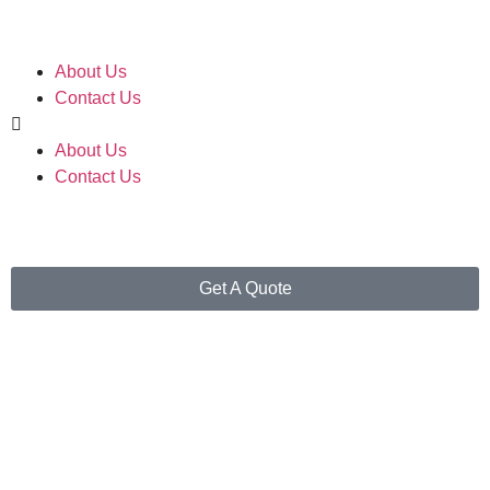
About Us
Contact Us
About Us
Contact Us
Get A Quote