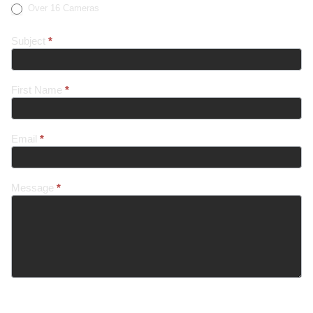
Over 16 Cameras
Subject
*
First Name
*
Email
*
Message
*