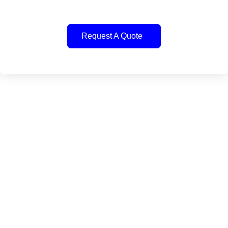
Request A Quote